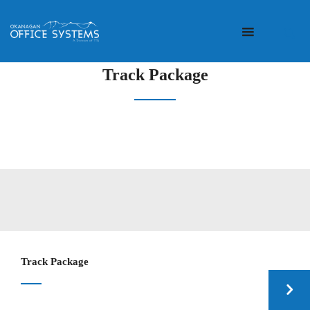
Track Package
Track Package