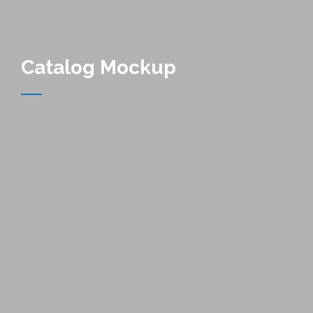
Catalog Mockup