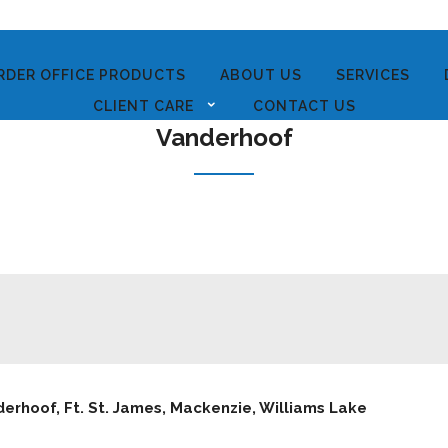
RDER OFFICE PRODUCTS
ABOUT US
SERVICES
CLIENT CARE
CONTACT US
Vanderhoof
erhoof, Ft. St. James, Mackenzie, Williams Lake