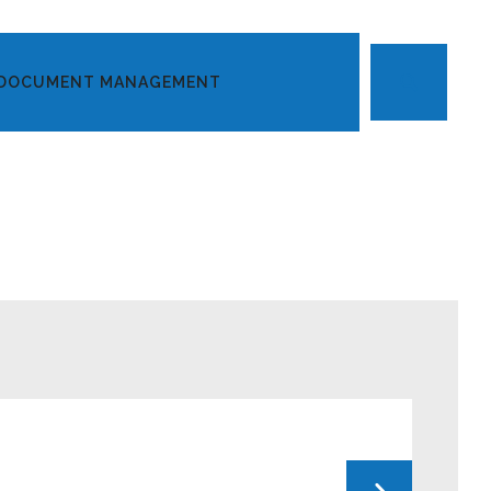
DOCUMENT MANAGEMENT