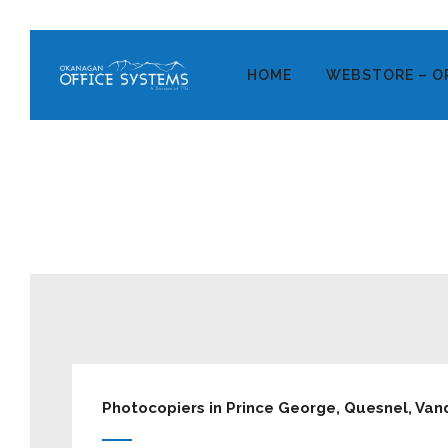
HOME
WEBSTORE – O
Photocopiers in Prince George, Quesnel, Vand